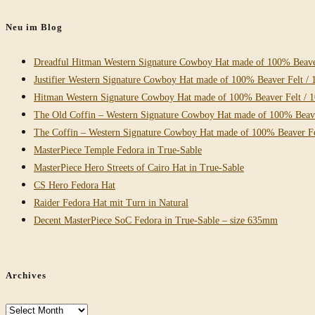
website
Neu im Blog
Dreadful Hitman Western Signature Cowboy Hat made of 100% Beaver
Justifier Western Signature Cowboy Hat made of 100% Beaver Felt / 
Hitman Western Signature Cowboy Hat made of 100% Beaver Felt / 
The Old Coffin – Western Signature Cowboy Hat made of 100% Beave
The Coffin – Western Signature Cowboy Hat made of 100% Beaver Fe
MasterPiece Temple Fedora in True-Sable
MasterPiece Hero Streets of Cairo Hat in True-Sable
CS Hero Fedora Hat
Raider Fedora Hat mit Turn in Natural
Decent MasterPiece SoC Fedora in True-Sable – size 635mm
Archives
Archives