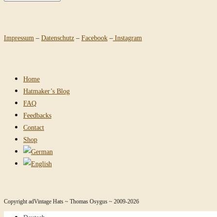
Impressum
–
Datenschutz
–
Facebook
–
Instagram
Home
Hatmaker’s Blog
FAQ
Feedbacks
Contact
Shop
Copyright adVintage Hats ~ Thomas Osygus ~ 2009-2026