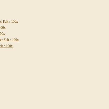
 Felt / 100x
100x
100x
r Felt / 100x
lt / 100x