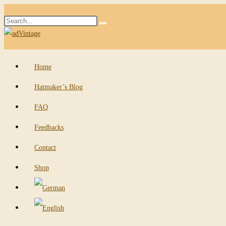
Skip
Search
to
Submit
this
content
search
website
Home
Hatmaker’s Blog
FAQ
Feedbacks
Contact
Shop