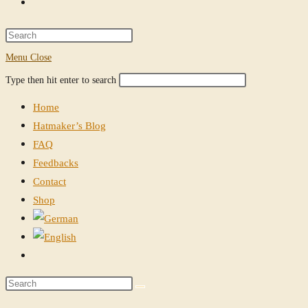
Toggle
website
Press
Escape
Menu
Close
search
to
Search
Press
Type then hit enter to search
close
this
Escape
the
Home
website
to
search
Hatmaker’s Blog
close
panel.
FAQ
the
Feedbacks
search
Contact
panel.
Shop
Toggle
website
Search
search
this