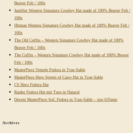
Beaver Felt / 100x
Justifier Western Signature Cowboy Hat made of 100% Beaver Felt /
100x
Hitman Western Signature Cowboy Hat made of 100% Beaver Felt /
100x
The Old Coffin – Western Signature Cowboy Hat made of 100%
Beaver Felt / 100x
The Coffin – Western Signature Cowboy Hat made of 100% Beaver
Felt / 100x
MasterPiece Temple Fedora in True-Sable
MasterPiece Hero Streets of Cairo Hat in True-Sable
CS Hero Fedora Hat
Raider Fedora Hat mit Turn in Natural
Decent MasterPiece SoC Fedora in True-Sable – size 635mm
Archives