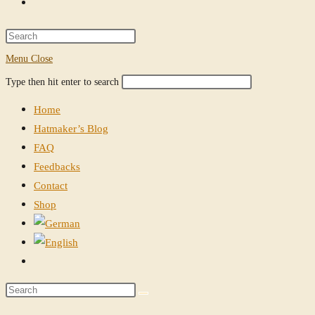
Toggle
website
Press
Escape
Menu
Close
search
to
Search
Press
Type then hit enter to search
close
this
Escape
the
Home
website
to
search
Hatmaker’s Blog
close
panel.
FAQ
the
Feedbacks
search
Contact
panel.
Shop
Toggle
website
Search
search
this