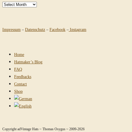
Archives
Impressum
–
Datenschutz
–
Facebook
–
Instagram
Home
Hatmaker’s Blog
FAQ
Feedbacks
Contact
Shop
Copyright adVintage Hats ~ Thomas Osygus ~ 2009-2026