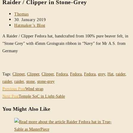
Raider / Clipper in Stone-Grey
website
Post
Thomas
author:
Post
30. January 2019
published:
Post
Hatmaker’s Blog
category:
A Raider / Clipper Fedora hat, handcrafted from 100% pure beaver felt, in
“Stone Grey” with 45mm Groisgrain ribbon in “Navy” for Mr A.S. from
Germany
Tags
:
Clipper
,
Clipper
,
Clipper
,
Fedora
,
Fedora
,
Fedora
,
grey
,
Hat
,
raider
,
raider
,
raider
,
stone
,
stone-grey
Read
Previous Post
Wind strap
more
Next Post
Temple SoC in Light-Sable
articles
You Might Also Like