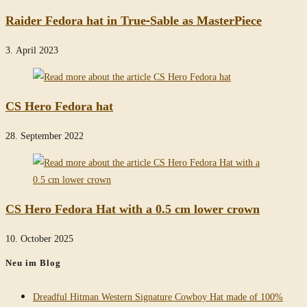
Raider Fedora hat in True-Sable as MasterPiece
3. April 2023
CS Hero Fedora hat
28. September 2022
CS Hero Fedora Hat with a 0.5 cm lower crown
10. October 2025
Neu im Blog
Dreadful Hitman Western Signature Cowboy Hat made of 100%