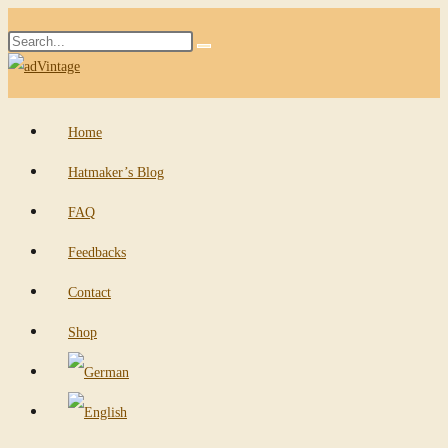
Skip
Search
to
Submit
this
content
search
website
Home
Hatmaker’s Blog
FAQ
Feedbacks
Contact
Shop