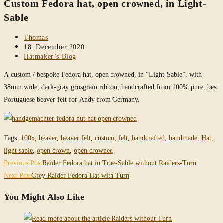
Custom Fedora hat, open crowned, in Light-
website
Sable
Post
Thomas
author:
Post
18. December 2020
published:
Post
Hatmaker’s Blog
category:
A custom / bespoke Fedora hat, open crowned, in “Light-Sable”, with
38mm wide, dark-gray grosgrain ribbon, handcrafted from 100% pure, best
Portuguese beaver felt for Andy from Germany.
Tags
:
100x
,
beaver
,
beaver felt
,
custom
,
felt
,
handcrafted
,
handmade
,
Hat
,
light sable
,
open crown
,
open crowned
Read
Previous Post
Raider Fedora hat in True-Sable without Raiders-Turn
more
Next Post
Grey Raider Fedora Hat with Turn
articles
You Might Also Like