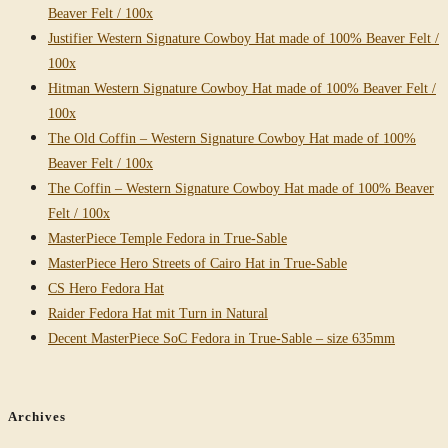
Beaver Felt / 100x
Justifier Western Signature Cowboy Hat made of 100% Beaver Felt /
100x
Hitman Western Signature Cowboy Hat made of 100% Beaver Felt /
100x
The Old Coffin – Western Signature Cowboy Hat made of 100%
Beaver Felt / 100x
The Coffin – Western Signature Cowboy Hat made of 100% Beaver
Felt / 100x
MasterPiece Temple Fedora in True-Sable
MasterPiece Hero Streets of Cairo Hat in True-Sable
CS Hero Fedora Hat
Raider Fedora Hat mit Turn in Natural
Decent MasterPiece SoC Fedora in True-Sable – size 635mm
Archives