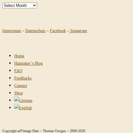
Archives
Impressum
–
Datenschutz
–
Facebook
–
Instagram
Home
Hatmaker’s Blog
FAQ
Feedbacks
Contact
Shop
Copyright adVintage Hats ~ Thomas Osygus ~ 2009-2026