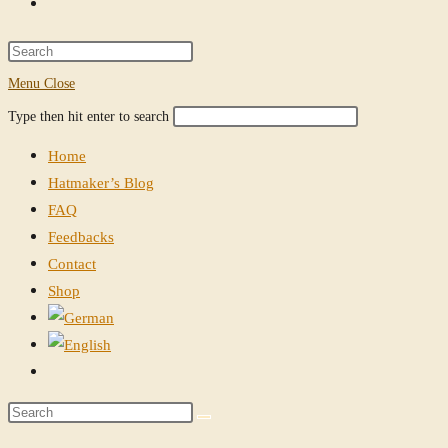
Toggle
website
Press
Escape
Menu
Close
search
to
Search
Press
Type then hit enter to search
close
this
Escape
the
Home
website
to
search
Hatmaker’s Blog
close
panel.
FAQ
the
Feedbacks
search
Contact
panel.
Shop
Toggle
website
Search
search
this