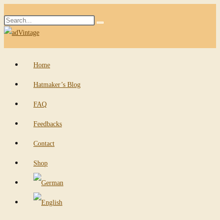
Skip
Search
to
Submit
this
content
search
website
Home
Hatmaker’s Blog
FAQ
Feedbacks
Contact
Shop