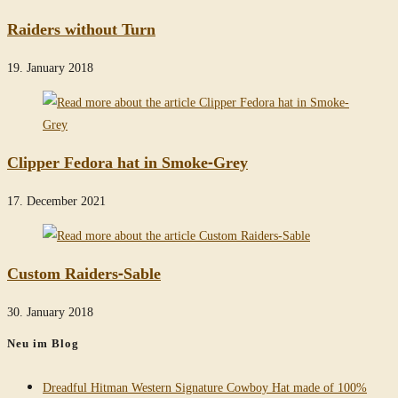
Raiders without Turn
19. January 2018
Clipper Fedora hat in Smoke-Grey
17. December 2021
Custom Raiders-Sable
30. January 2018
Neu im Blog
Dreadful Hitman Western Signature Cowboy Hat made of 100%