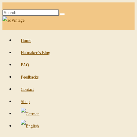
Skip
Search
to
Submit
this
content
search
website
Home
Hatmaker’s Blog
FAQ
Feedbacks
Contact
Shop