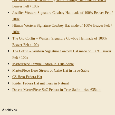
Beaver Felt / 100x
Justifier Western Signature Cowboy Hat made of 100% Beaver Felt /
100x
Hitman Western Signature Cowboy Hat made of 100% Beaver Felt /
100x
The Old Coffin – Western Signature Cowboy Hat made of 100%
Beaver Felt / 100x
The Coffin – Western Signature Cowboy Hat made of 100% Beaver
Felt / 100x
MasterPiece Temple Fedora in True-Sable
MasterPiece Hero Streets of Cairo Hat in True-Sable
CS Hero Fedora Hat
Raider Fedora Hat mit Turn in Natural
Decent MasterPiece SoC Fedora in True-Sable – size 635mm
Archives