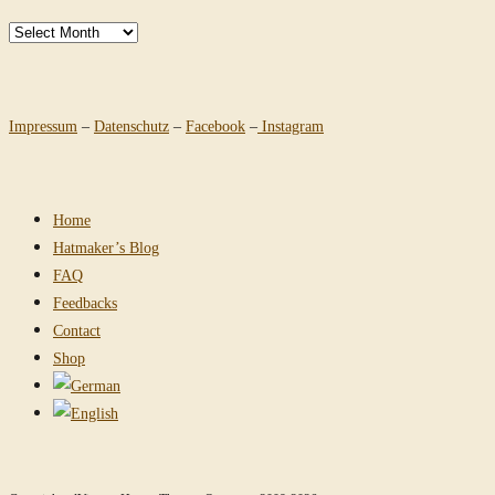
Archives
Impressum
–
Datenschutz
–
Facebook
–
Instagram
Home
Hatmaker’s Blog
FAQ
Feedbacks
Contact
Shop