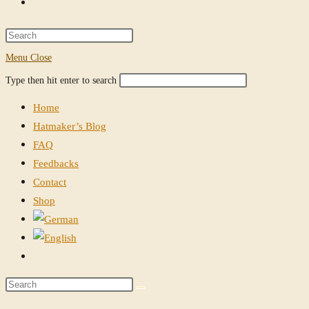
Toggle
website
Press
Escape
Menu
Close
search
to
Search
Press
Type then hit enter to search
close
this
Escape
the
Home
website
to
search
Hatmaker’s Blog
close
panel.
FAQ
the
Feedbacks
search
Contact
panel.
Shop
Toggle
website
Search
search
this