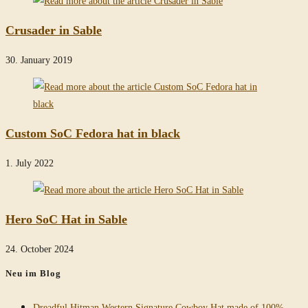
Crusader in Sable
30. January 2019
Custom SoC Fedora hat in black
1. July 2022
Hero SoC Hat in Sable
24. October 2024
Neu im Blog
Dreadful Hitman Western Signature Cowboy Hat made of 100%