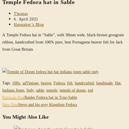
Temple Fedora hat in Sable
website
Post
Thomas
author:
Post
6. April 2021
published:
Post
Hatmaker’s Blog
category:
A Temple Fedora hat in “Sable”, with 38mm wide, black-brown grosgrain
ribbon, handcrafted from 100% pure, best Portuguese beaver felt for Jack
from Great Britain.
Tags
:
100x
,
adVintage
,
beaver
,
Fedora
,
felt
,
handcrafted
,
handmade
,
Hat
,
Indiana Jones
,
Indy
,
sable
,
temple
,
temple of doom
,
tod
Read
Previous Post
Raider Fedora hat in True-Sable
more
Next Post
Steve and his grey Kingdom Fedora
articles
You Might Also Like