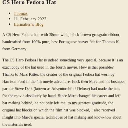
CS Hero Fedora Hat
website
Post
Thomas
author:
Post
11. February 2022
published:
Post
Hatmaker’s Blog
category:
A CS Hero Fedora hat, with 38mm wide, black-brown grosgrain ribbon,
handcrafted from 100% pure, best Portuguese beaver felt for Thomas K.
from Germany.
The CS Hero Fedora Hat is indeed something very special, because it is an
exact copy of the hat used in the fourth movie. How is that possible?
Thanks to Marc Kitter, the creator of the original Fedora hat worn by
Harrison Ford in the 4th movie adventure. Back then Marc and his business
partner Steve Delk (known as Adventurebilt / Deluxe) had made the hats
for the movie absolutely by hand. Since Marc changed his career and left
hat making behind, he not only left me, to my greatest gratitude, the
original hat blocks on which the film hat was blocked, I also received
insight into Marc’s special techniques of hat making and know-how about
the materials used.