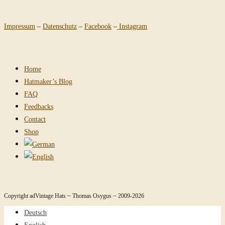
Impressum
–
Datenschutz
–
Facebook
–
Instagram
Home
Hatmaker’s Blog
FAQ
Feedbacks
Contact
Shop
Copyright adVintage Hats ~ Thomas Osygus ~ 2009-2026
Deutsch
English