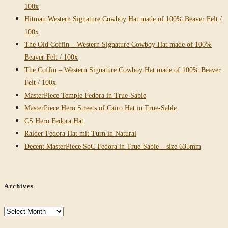
100x
Hitman Western Signature Cowboy Hat made of 100% Beaver Felt /
100x
The Old Coffin – Western Signature Cowboy Hat made of 100%
Beaver Felt / 100x
The Coffin – Western Signature Cowboy Hat made of 100% Beaver
Felt / 100x
MasterPiece Temple Fedora in True-Sable
MasterPiece Hero Streets of Cairo Hat in True-Sable
CS Hero Fedora Hat
Raider Fedora Hat mit Turn in Natural
Decent MasterPiece SoC Fedora in True-Sable – size 635mm
Archives
Archives