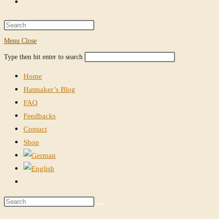
Toggle
website
Press
Escape
Menu
Close
search
to
Search
Press
Type then hit enter to search
close
this
Escape
the
Home
website
to
search
Hatmaker’s Blog
close
panel.
FAQ
the
Feedbacks
search
Contact
panel.
Shop
Toggle
website
Search
search
this