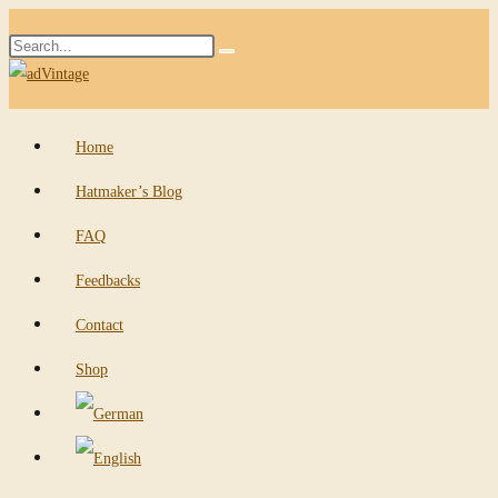
Skip
Search
to
Submit
this
content
search
website
Home
Hatmaker’s Blog
FAQ
Feedbacks
Contact
Shop