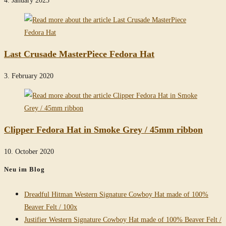
Last Crusade MasterPiece Fedora Hat
3. February 2020
Clipper Fedora Hat in Smoke Grey / 45mm ribbon
10. October 2020
Neu im Blog
Dreadful Hitman Western Signature Cowboy Hat made of 100%
Beaver Felt / 100x
Justifier Western Signature Cowboy Hat made of 100% Beaver Felt /