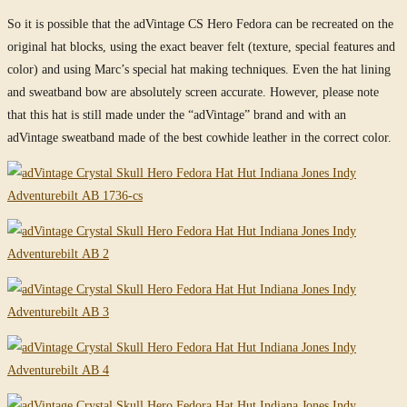
So it is possible that the adVintage CS Hero Fedora can be recreated on the
original hat blocks, using the exact beaver felt (texture, special features and
color) and using Marc’s special hat making techniques. Even the hat lining
and sweatband bow are absolutely screen accurate. However, please note
that this hat is still made under the “adVintage” brand and with an
adVintage sweatband made of the best cowhide leather in the correct color.