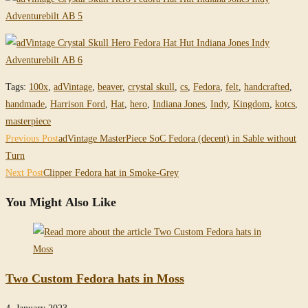
Tags
:
100x
,
adVintage
,
beaver
,
crystal skull
,
cs
,
Fedora
,
felt
,
handcrafted
,
handmade
,
Harrison Ford
,
Hat
,
hero
,
Indiana Jones
,
Indy
,
Kingdom
,
kotcs
,
masterpiece
Read
Previous Post
adVintage MasterPiece SoC Fedora (decent) in Sable without
more
Turn
Next Post
Clipper Fedora hat in Smoke-Grey
articles
You Might Also Like
Two Custom Fedora hats in Moss
4. January 2023