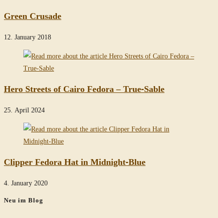
Green Crusade
12. January 2018
Hero Streets of Cairo Fedora – True-Sable
25. April 2024
Clipper Fedora Hat in Midnight-Blue
4. January 2020
Neu im Blog