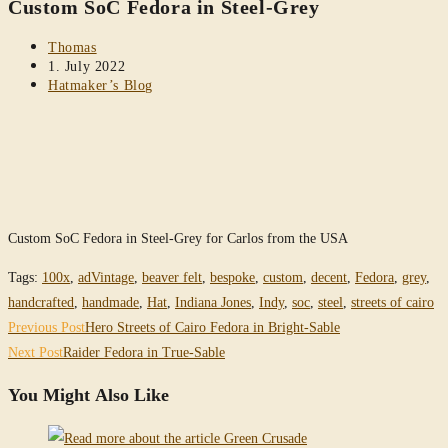
Custom SoC Fedora in Steel-Grey
website
Post
Thomas
author:
Post
1. July 2022
published:
Post
Hatmaker’s Blog
category:
Custom SoC Fedora in Steel-Grey for Carlos from the USA
Tags
:
100x
,
adVintage
,
beaver felt
,
bespoke
,
custom
,
decent
,
Fedora
,
grey
,
handcrafted
,
handmade
,
Hat
,
Indiana Jones
,
Indy
,
soc
,
steel
,
streets of cairo
Read
Previous Post
Hero Streets of Cairo Fedora in Bright-Sable
more
Next Post
Raider Fedora in True-Sable
articles
You Might Also Like