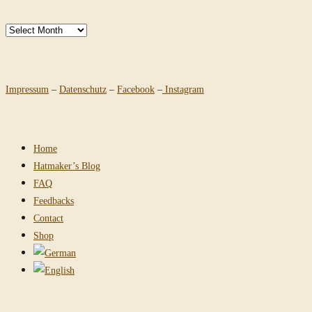
Archives
Impressum
–
Datenschutz
–
Facebook
–
Instagram
Home
Hatmaker’s Blog
FAQ
Feedbacks
Contact
Shop