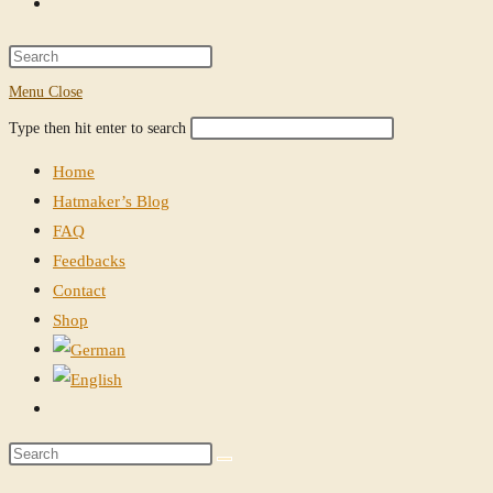
Toggle
website
Press
Escape
Menu
Close
search
to
Search
Press
Type then hit enter to search
close
this
Escape
the
Home
website
to
search
Hatmaker’s Blog
close
panel.
FAQ
the
Feedbacks
search
Contact
panel.
Shop
Toggle
website
Search
search
this