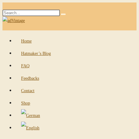
Skip
Search
to
Submit
this
content
search
website
Home
Hatmaker’s Blog
FAQ
Feedbacks
Contact
Shop