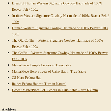
Dreadful Hitman Western Signature Cowboy Hat made of 100%
Beaver Felt / 100x
Justifier Western Signature Cowboy Hat made of 100% Beaver Felt /
100x
Hitman Western Signature Cowboy Hat made of 100% Beaver Felt /
100x
The Old Coffin – Western Signature Cowboy Hat made of 100%
Beaver Felt / 100x
The Coffin – Western Signature Cowboy Hat made of 100% Beaver
Felt / 100x
MasterPiece Temple Fedora in True-Sable
MasterPiece Hero Streets of Cairo Hat in True-Sable
CS Hero Fedora Hat
Raider Fedora Hat mit Turn in Natural
Decent MasterPiece SoC Fedora in True-Sable – size 635mm
Archives