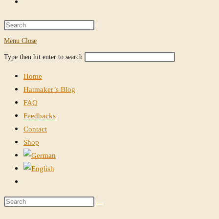
Toggle
website
Press
Escape
Menu
Close
search
to
Search
Press
Type then hit enter to search
close
this
Escape
the
Home
website
to
search
Hatmaker’s Blog
close
panel.
FAQ
the
Feedbacks
search
Contact
panel.
Shop
Toggle
website
Search
search
this