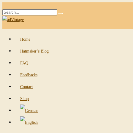
Skip
Search
to
Submit
this
content
search
website
Home
Hatmaker’s Blog
FAQ
Feedbacks
Contact
Shop