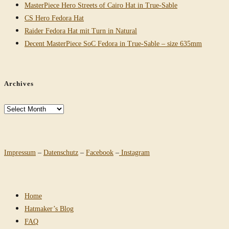
MasterPiece Hero Streets of Cairo Hat in True-Sable
CS Hero Fedora Hat
Raider Fedora Hat mit Turn in Natural
Decent MasterPiece SoC Fedora in True-Sable – size 635mm
Archives
Archives
Impressum
–
Datenschutz
–
Facebook
–
Instagram
Home
Hatmaker’s Blog
FAQ