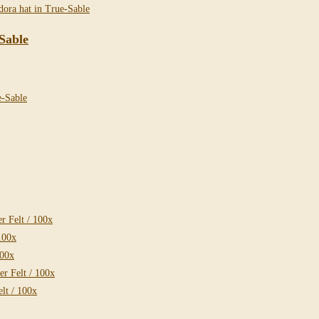
Sable
 Felt / 100x
100x
100x
r Felt / 100x
lt / 100x