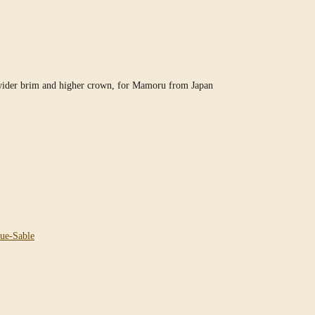
 wider brim and higher crown, for Mamoru from Japan