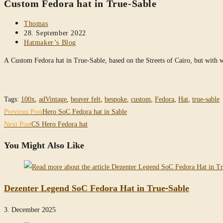
Custom Fedora hat in True-Sable
website
Post
Thomas
author:
Post
28. September 2022
published:
Post
Hatmaker’s Blog
category:
A Custom Fedora hat in True-Sable, based on the Streets of Cairo, but with
Tags
:
100x
,
adVintage
,
beaver felt
,
bespoke
,
custom
,
Fedora
,
Hat
,
true-sable
Read
Previous Post
Hero SoC Fedora hat in Sable
more
Next Post
CS Hero Fedora hat
articles
You Might Also Like
Dezenter Legend SoC Fedora Hat in True-Sable
3. December 2025