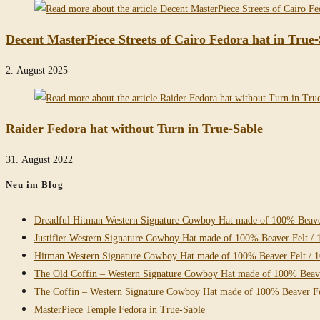
Decent MasterPiece Streets of Cairo Fedora hat in True-
2. August 2025
Raider Fedora hat without Turn in True-Sable
31. August 2022
Neu im Blog
Dreadful Hitman Western Signature Cowboy Hat made of 100% Beaver
Justifier Western Signature Cowboy Hat made of 100% Beaver Felt / 
Hitman Western Signature Cowboy Hat made of 100% Beaver Felt / 
The Old Coffin – Western Signature Cowboy Hat made of 100% Beave
The Coffin – Western Signature Cowboy Hat made of 100% Beaver Fe
MasterPiece Temple Fedora in True-Sable