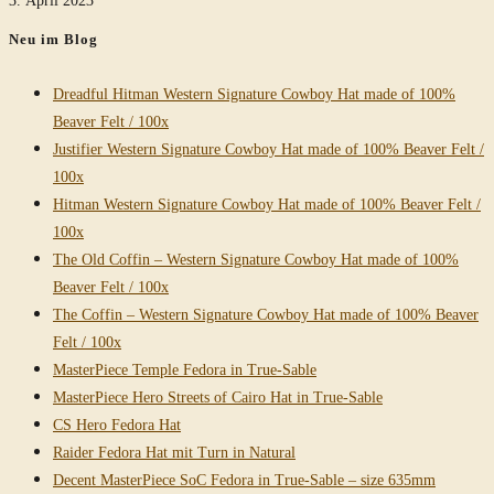
Neu im Blog
Dreadful Hitman Western Signature Cowboy Hat made of 100%
Beaver Felt / 100x
Justifier Western Signature Cowboy Hat made of 100% Beaver Felt /
100x
Hitman Western Signature Cowboy Hat made of 100% Beaver Felt /
100x
The Old Coffin – Western Signature Cowboy Hat made of 100%
Beaver Felt / 100x
The Coffin – Western Signature Cowboy Hat made of 100% Beaver
Felt / 100x
MasterPiece Temple Fedora in True-Sable
MasterPiece Hero Streets of Cairo Hat in True-Sable
CS Hero Fedora Hat
Raider Fedora Hat mit Turn in Natural
Decent MasterPiece SoC Fedora in True-Sable – size 635mm