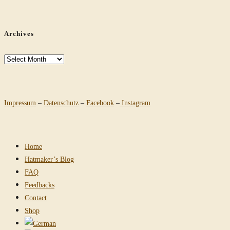
Archives
Archives
Impressum
–
Datenschutz
–
Facebook
–
Instagram
Home
Hatmaker’s Blog
FAQ
Feedbacks
Contact
Shop