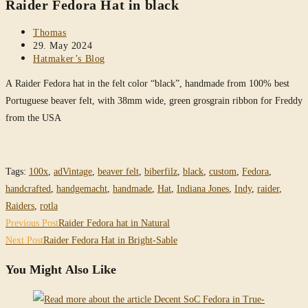
Raider Fedora Hat in black
website
Post
Thomas
author:
Post
29. May 2024
published:
Post
Hatmaker’s Blog
category:
A Raider Fedora hat in the felt color “black”, handmade from 100% best
Portuguese beaver felt, with 38mm wide, green grosgrain ribbon for Freddy
from the USA
Tags
:
100x
,
adVintage
,
beaver felt
,
biberfilz
,
black
,
custom
,
Fedora
,
handcrafted
,
handgemacht
,
handmade
,
Hat
,
Indiana Jones
,
Indy
,
raider
,
Raiders
,
rotla
Read
Previous Post
Raider Fedora hat in Natural
more
Next Post
Raider Fedora Hat in Bright-Sable
articles
You Might Also Like