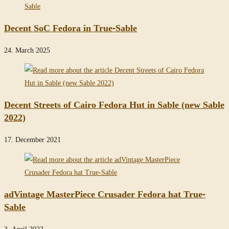
Decent SoC Fedora in True-Sable
24. March 2025
Decent Streets of Cairo Fedora Hut in Sable (new Sable
2022)
17. December 2021
adVintage MasterPiece Crusader Fedora hat True-
Sable
3. April 2023