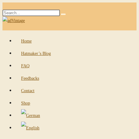
Skip
Search
to
Submit
this
content
search
website
Home
Hatmaker’s Blog
FAQ
Feedbacks
Contact
Shop