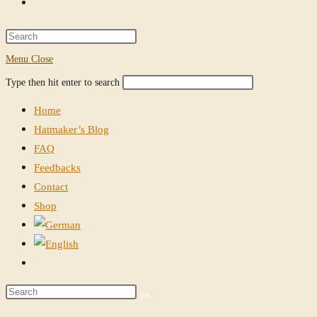
Toggle
website
Press
Escape
Menu
Close
search
to
Search
Press
Type then hit enter to search
close
this
Escape
the
Home
website
to
search
Hatmaker’s Blog
close
panel.
FAQ
the
Feedbacks
search
Contact
panel.
Shop
Toggle
website
Search
search
this