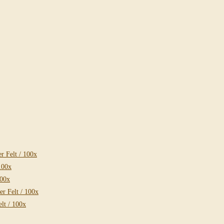
 Felt / 100x
100x
100x
r Felt / 100x
lt / 100x