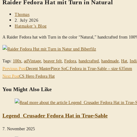
Raider Fedora Hat mit Turn in Natural
website
Post
Thomas
author:
Post
2. July 2026
published:
Post
Hatmaker’s Blog
category:
A Raider Fedora hat with Turn in the color “Natural,” handcrafted from 10
Tags
:
100x
,
adVintage
,
beaver felt
,
Fedora
,
handcrafted
,
handmade
,
Hat
,
Indi
Read
Previous Post
Decent MasterPiece SoC Fedora in True-Sable – size 635mm
more
Next Post
CS Hero Fedora Hat
articles
You Might Also Like
Legend Crusader Fedora Hat in True-Sable
7. November 2025