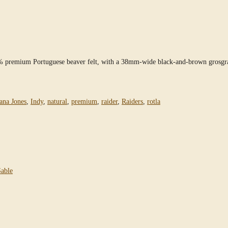
0% premium Portuguese beaver felt, with a 38mm-wide black-and-brown grosgra
ana Jones
,
Indy
,
natural
,
premium
,
raider
,
Raiders
,
rotla