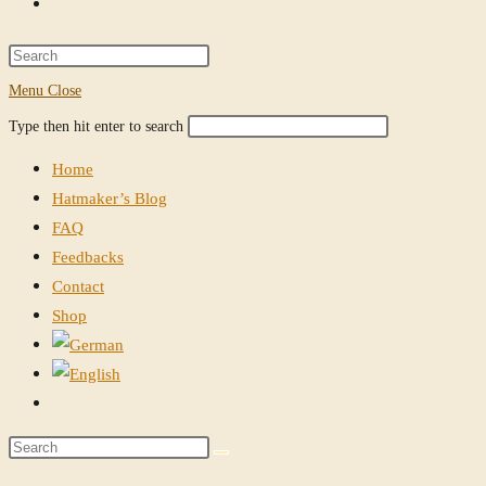
Toggle
website
Press
Escape
Menu
Close
search
to
Search
Press
Type then hit enter to search
close
this
Escape
the
Home
website
to
search
Hatmaker’s Blog
close
panel.
FAQ
the
Feedbacks
search
Contact
panel.
Shop
Toggle
website
Search
search
this