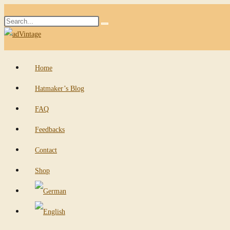
Skip
Search
to
Submit
this
content
search
website
Home
Hatmaker’s Blog
FAQ
Feedbacks
Contact
Shop