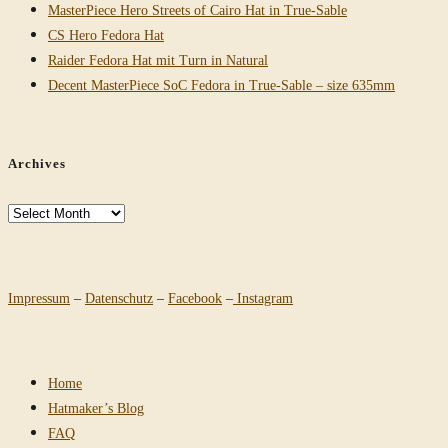
MasterPiece Hero Streets of Cairo Hat in True-Sable
CS Hero Fedora Hat
Raider Fedora Hat mit Turn in Natural
Decent MasterPiece SoC Fedora in True-Sable – size 635mm
Archives
Archives
Impressum
–
Datenschutz
–
Facebook
–
Instagram
Home
Hatmaker’s Blog
FAQ