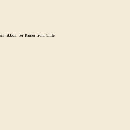
in ribbon, for Rainer from Chile