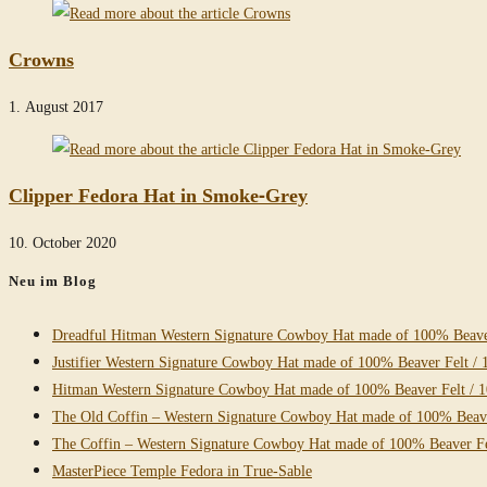
Crowns
1. August 2017
Clipper Fedora Hat in Smoke-Grey
10. October 2020
Neu im Blog
Dreadful Hitman Western Signature Cowboy Hat made of 100% Beaver
Justifier Western Signature Cowboy Hat made of 100% Beaver Felt / 
Hitman Western Signature Cowboy Hat made of 100% Beaver Felt / 
The Old Coffin – Western Signature Cowboy Hat made of 100% Beave
The Coffin – Western Signature Cowboy Hat made of 100% Beaver Fe
MasterPiece Temple Fedora in True-Sable