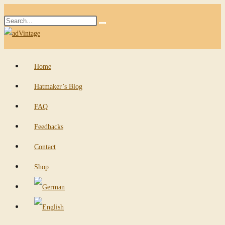
Skip
Search
to
Submit
this
content
search
website
Home
Hatmaker’s Blog
FAQ
Feedbacks
Contact
Shop