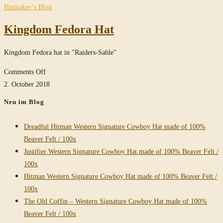
website
Hatmaker’s Blog
Kingdom Fedora Hat
Kingdom Fedora hat in "Raiders-Sable"
on
Comments Off
Kingdom
2. October 2018
Fedora
Neu im Blog
Hat
Dreadful Hitman Western Signature Cowboy Hat made of 100%
Beaver Felt / 100x
Justifier Western Signature Cowboy Hat made of 100% Beaver Felt /
100x
Hitman Western Signature Cowboy Hat made of 100% Beaver Felt /
100x
The Old Coffin – Western Signature Cowboy Hat made of 100%
Beaver Felt / 100x