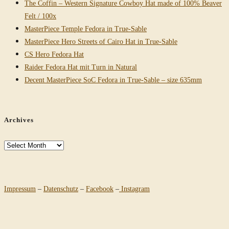
The Coffin – Western Signature Cowboy Hat made of 100% Beaver
Felt / 100x
MasterPiece Temple Fedora in True-Sable
MasterPiece Hero Streets of Cairo Hat in True-Sable
CS Hero Fedora Hat
Raider Fedora Hat mit Turn in Natural
Decent MasterPiece SoC Fedora in True-Sable – size 635mm
Archives
Archives
Impressum
–
Datenschutz
–
Facebook
–
Instagram