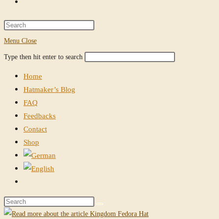
Toggle
website
Press
Escape
Menu
Close
search
to
Search
Press
Type then hit enter to search
close
this
Escape
the
Home
website
to
search
Hatmaker’s Blog
close
panel.
FAQ
the
Feedbacks
search
Contact
panel.
Shop
Toggle
website
Search
search
this