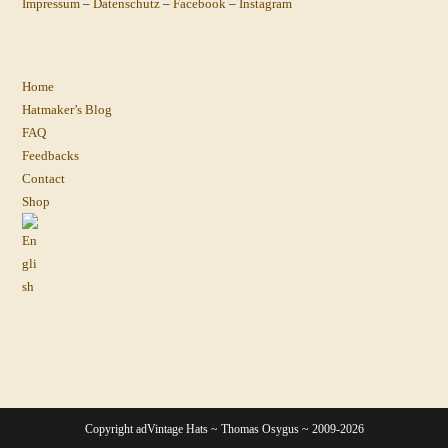
Impressum
–
Datenschutz
–
Facebook
–
Instagram
Home
Hatmaker’s Blog
FAQ
Feedbacks
Contact
Shop
Copyright adVintage Hats ~ Thomas Osygus ~ 2009-2026