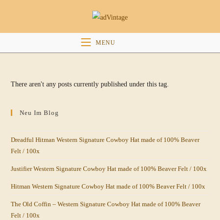
Skip
to
content
MENU
There aren't any posts currently published under this tag.
Neu Im Blog
Dreadful Hitman Western Signature Cowboy Hat made of 100% Beaver
Felt / 100x
Justifier Western Signature Cowboy Hat made of 100% Beaver Felt / 100x
Hitman Western Signature Cowboy Hat made of 100% Beaver Felt / 100x
The Old Coffin – Western Signature Cowboy Hat made of 100% Beaver
Felt / 100x