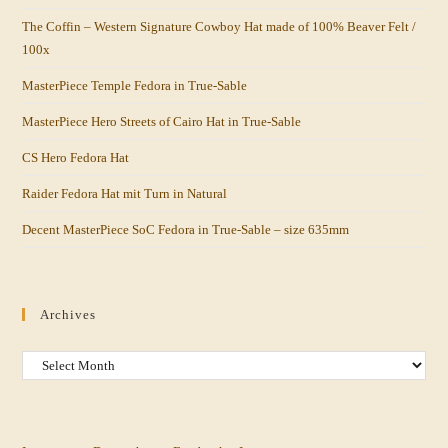
The Coffin – Western Signature Cowboy Hat made of 100% Beaver Felt /
100x
MasterPiece Temple Fedora in True-Sable
MasterPiece Hero Streets of Cairo Hat in True-Sable
CS Hero Fedora Hat
Raider Fedora Hat mit Turn in Natural
Decent MasterPiece SoC Fedora in True-Sable – size 635mm
Archives
Archives