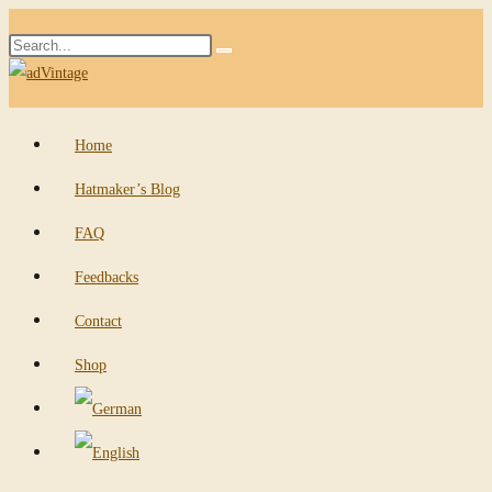
Skip
Search
to
Submit
this
content
search
website
Home
Hatmaker’s Blog
FAQ
Feedbacks
Contact
Shop