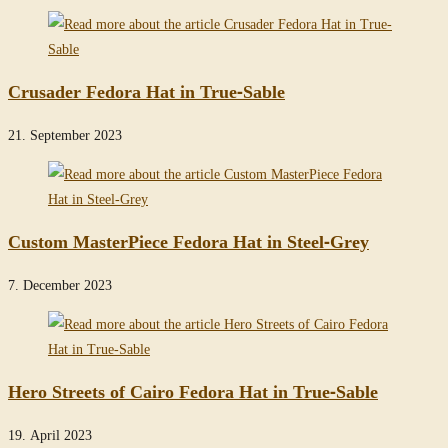
Crusader Fedora Hat in True-Sable
21. September 2023
Custom MasterPiece Fedora Hat in Steel-Grey
7. December 2023
Hero Streets of Cairo Fedora Hat in True-Sable
19. April 2023