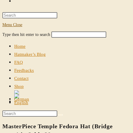
Toggle
website
Press
Escape
Menu
Close
search
to
Search
Press
Type then hit enter to search
close
this
Escape
the
Home
website
to
search
Hatmaker’s Blog
close
panel.
FAQ
the
Feedbacks
search
Contact
panel.
Shop
Toggle
website
Search
search
this
MasterPiece Temple Fedora Hat (Bridge
website