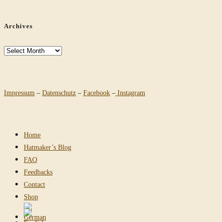
Archives
Archives
Impressum
–
Datenschutz
–
Facebook
–
Instagram
Home
Hatmaker’s Blog
FAQ
Feedbacks
Contact
Shop