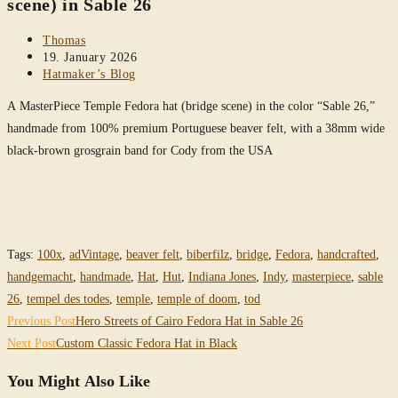
scene) in Sable 26
Post
Thomas
author:
Post
19. January 2026
published:
Post
Hatmaker’s Blog
category:
A MasterPiece Temple Fedora hat (bridge scene) in the color “Sable 26,”
handmade from 100% premium Portuguese beaver felt, with a 38mm wide
black-brown grosgrain band for Cody from the USA
Tags
:
100x
,
adVintage
,
beaver felt
,
biberfilz
,
bridge
,
Fedora
,
handcrafted
,
handgemacht
,
handmade
,
Hat
,
Hut
,
Indiana Jones
,
Indy
,
masterpiece
,
sable
26
,
tempel des todes
,
temple
,
temple of doom
,
tod
Read
Previous Post
Hero Streets of Cairo Fedora Hat in Sable 26
more
Next Post
Custom Classic Fedora Hat in Black
articles
You Might Also Like