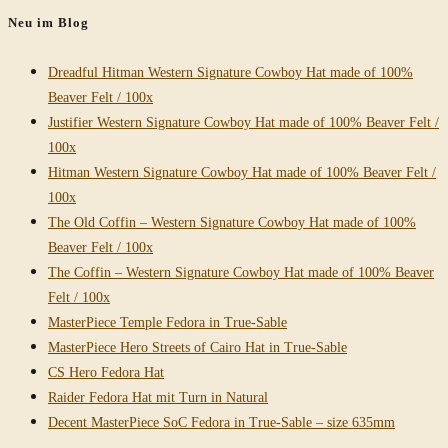
Neu im Blog
Dreadful Hitman Western Signature Cowboy Hat made of 100%
Beaver Felt / 100x
Justifier Western Signature Cowboy Hat made of 100% Beaver Felt /
100x
Hitman Western Signature Cowboy Hat made of 100% Beaver Felt /
100x
The Old Coffin – Western Signature Cowboy Hat made of 100%
Beaver Felt / 100x
The Coffin – Western Signature Cowboy Hat made of 100% Beaver
Felt / 100x
MasterPiece Temple Fedora in True-Sable
MasterPiece Hero Streets of Cairo Hat in True-Sable
CS Hero Fedora Hat
Raider Fedora Hat mit Turn in Natural
Decent MasterPiece SoC Fedora in True-Sable – size 635mm