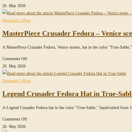
Sable
MasterPiece
26. May 2026
Raider
Fedora
Hatmaker’s Blog
Hat
MasterPiece Crusader Fedora – Venice sce
with
Turn
A MasterPiece Crusader Fedora, Venice scenes, hat in the color “True-Sab
in
True-
on
Comments Off
Sable
MasterPiece
26. May 2026
Crusader
Fedora
Hatmaker’s Blog
–
Legend Crusader Fedora Hat in True-Sabl
Venice
scene
A Legend Crusader Fedora hat in the color “True-Sable,” handcrafted from 
–
in
on
Comments Off
True-
Legend
26. May 2026
Sable