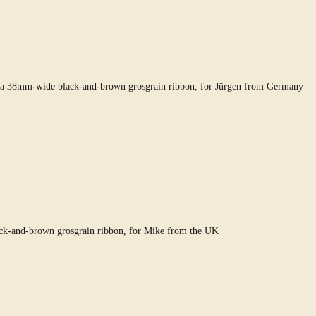
ng a 38mm-wide black-and-brown grosgrain ribbon, for Jürgen from Germany
ack-and-brown grosgrain ribbon, for Mike from the UK