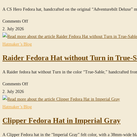
Hat
A CS Hero Fedora hat, handcrafted on the original “Adventurebilt Deluxe” 
in
True-
on
Comments Off
Sable
CS
2. July 2026
Hero
Fedora
Hatmaker’s Blog
Hat
Raider Fedora Hat without Turn in True-S
A Raider fedora hat without Turn in the color “True-Sable,” handcrafted f
on
Comments Off
Raider
2. July 2026
Fedora
Hat
Hatmaker’s Blog
without
Clipper Fedora Hat in Imperial Gray
Turn
in
A Clipper Fedora hat in the “Imperial Gray” felt color, with a 38mm-wide b
True-