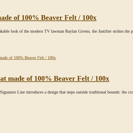
ade of 100% Beaver Felt / 100x
takable look of the modern TV lawman Raylan Givens, the Justifier strikes the
at made of 100% Beaver Felt / 100x
ignature Line introduces a design that steps outside traditional bounds: the cr