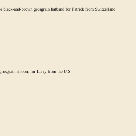
e black-and-brown grosgrain hatband for Patrick from Switzerland
rosgrain ribbon, for Larry from the U.S.