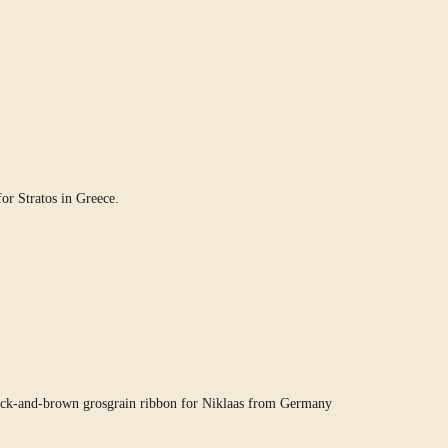
or Stratos in Greece.
ack-and-brown grosgrain ribbon for Niklaas from Germany