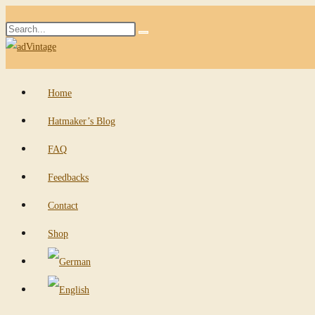
Skip
Search
to
Submit
this
content
search
website
Home
Hatmaker’s Blog
FAQ
Feedbacks
Contact
Shop