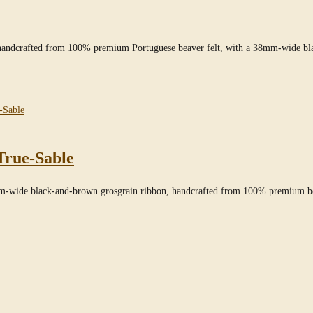
” handcrafted from 100% premium Portuguese beaver felt, with a 38mm-wide bl
True-Sable
mm-wide black-and-brown grosgrain ribbon, handcrafted from 100% premium bea