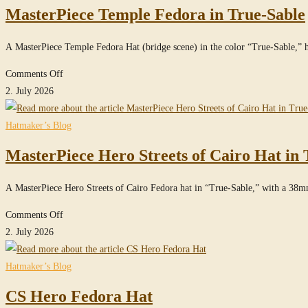
MasterPiece Temple Fedora in True-Sable
Signature
Cowboy
A MasterPiece Temple Fedora Hat (bridge scene) in the color “True-Sable,
Hat
made
on
Comments Off
of
MasterPiece
2. July 2026
100%
Temple
Beaver
Fedora
Hatmaker’s Blog
Felt
in
MasterPiece Hero Streets of Cairo Hat in 
/
True-
100x
Sable
A MasterPiece Hero Streets of Cairo Fedora hat in “True-Sable,” with a 38
on
Comments Off
MasterPiece
2. July 2026
Hero
Streets
Hatmaker’s Blog
of
CS Hero Fedora Hat
Cairo