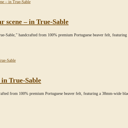
 scene – in True-Sable
True-Sable,” handcrafted from 100% premium Portuguese beaver felt, featuri
 in True-Sable
crafted from 100% premium Portuguese beaver felt, featuring a 38mm-wide bl