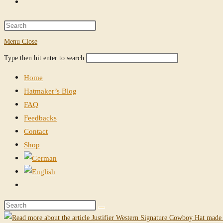
Toggle
website
Press
Escape
Menu
Close
search
to
Search
Press
Type then hit enter to search
close
this
Escape
the
Home
website
to
search
Hatmaker’s Blog
close
panel.
FAQ
the
Feedbacks
search
Contact
panel.
Shop
Toggle
website
Search
search
this