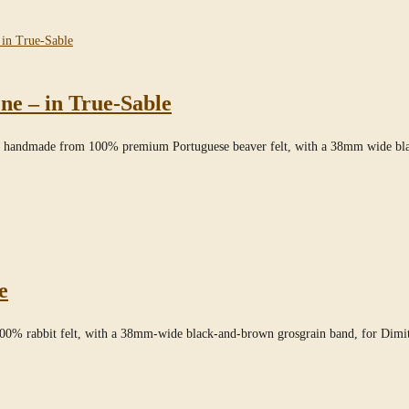
ne – in True-Sable
le,” handmade from 100% premium Portuguese beaver felt, with a 38mm wide b
e
100% rabbit felt, with a 38mm-wide black-and-brown grosgrain band, for Dimi