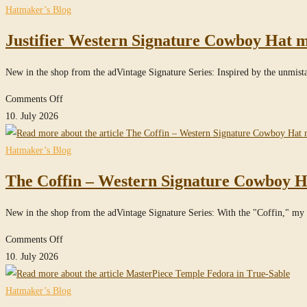
website
Hatmaker’s Blog
Justifier Western Signature Cowboy Hat m
New in the shop from the adVintage Signature Series: Inspired by the unmis
on
Comments Off
Justifier
10. July 2026
Western
Signature
Hatmaker’s Blog
Cowboy
The Coffin – Western Signature Cowboy H
Hat
made
New in the shop from the adVintage Signature Series: With the "Coffin," my S
of
100%
on
Comments Off
Beaver
The
10. July 2026
Felt
Coffin
/
–
Hatmaker’s Blog
100x
Western