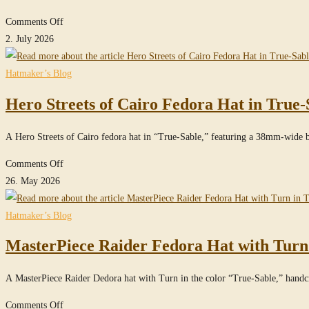
Sable
on
Comments Off
Clipper
2. July 2026
Fedora
Hat
Hatmaker’s Blog
in
Hero Streets of Cairo Fedora Hat in True-
Imperial
Gray
A Hero Streets of Cairo fedora hat in “True-Sable,” featuring a 38mm-wide 
on
Comments Off
Hero
26. May 2026
Streets
of
Hatmaker’s Blog
Cairo
MasterPiece Raider Fedora Hat with Turn
Fedora
Hat
A MasterPiece Raider Dedora hat with Turn in the color “True-Sable,” han
in
True-
on
Comments Off