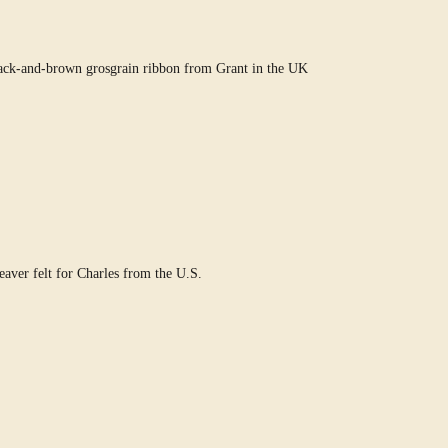
ack-and-brown grosgrain ribbon from Grant in the UK
ver felt for Charles from the U.S.