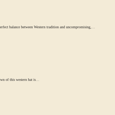
 perfect balance between Western tradition and uncompromising,…
own of this western hat is…