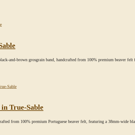
Sable
black-and-brown grosgrain band, handcrafted from 100% premium beaver felt f
 in True-Sable
dcrafted from 100% premium Portuguese beaver felt, featuring a 38mm-wide bl