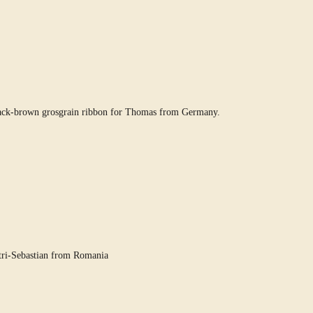
lack-brown grosgrain ribbon for Thomas from Germany.
tri-Sebastian from Romania