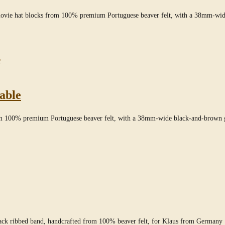
movie hat blocks from 100% premium Portuguese beaver felt, with a 38mm-wid
able
rom 100% premium Portuguese beaver felt, with a 38mm-wide black-and-brown g
lack ribbed band, handcrafted from 100% beaver felt, for Klaus from Germany