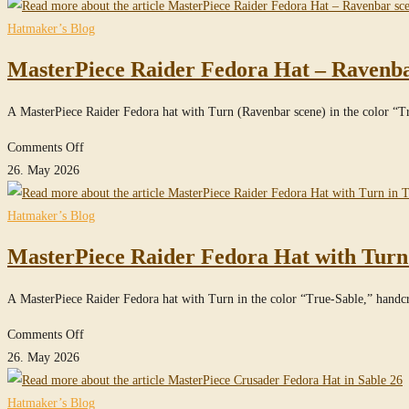
Crusader
Fedora
Hatmaker’s Blog
Hat
MasterPiece Raider Fedora Hat – Ravenbar
in
True-
A MasterPiece Raider Fedora hat with Turn (Ravenbar scene) in the color “
Sable
on
Comments Off
MasterPiece
26. May 2026
Raider
Fedora
Hatmaker’s Blog
Hat
MasterPiece Raider Fedora Hat with Turn
–
Ravenbar
A MasterPiece Raider Fedora hat with Turn in the color “True-Sable,” hand
scene
–
on
Comments Off
in
MasterPiece
26. May 2026
True-
Raider
Sable
Fedora
Hatmaker’s Blog