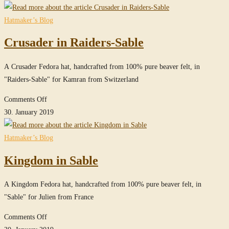
in
Sable
Hatmaker’s Blog
Crusader in Raiders-Sable
A Crusader Fedora hat, handcrafted from 100% pure beaver felt, in
"Raiders-Sable" for Kamran from Switzerland
on
Comments Off
Crusader
30. January 2019
in
Raiders-
Hatmaker’s Blog
Sable
Kingdom in Sable
A Kingdom Fedora hat, handcrafted from 100% pure beaver felt, in
"Sable" for Julien from France
on
Comments Off
Kingdom