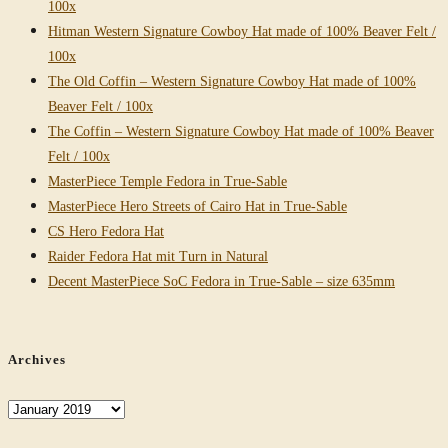
100x
Hitman Western Signature Cowboy Hat made of 100% Beaver Felt /
100x
The Old Coffin – Western Signature Cowboy Hat made of 100%
Beaver Felt / 100x
The Coffin – Western Signature Cowboy Hat made of 100% Beaver
Felt / 100x
MasterPiece Temple Fedora in True-Sable
MasterPiece Hero Streets of Cairo Hat in True-Sable
CS Hero Fedora Hat
Raider Fedora Hat mit Turn in Natural
Decent MasterPiece SoC Fedora in True-Sable – size 635mm
Archives
Archives