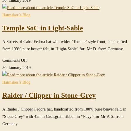
30. January 2019
in
Sable
Hatmaker’s Blog
Temple SoC in Light-Sable
A Streets of Cairo Fedora hat with wider "Temple" style front, handcrafted
from 100% pure beaver felt, in “Light-Sable” for Mr D. from Germany
on
Comments Off
Temple
30. January 2019
SoC
in
Hatmaker’s Blog
Light-
Raider / Clipper in Stone-Grey
Sable
A Raider / Clipper Fedora hat, handcrafted from 100% pure beaver felt, in
“Stone Grey” with 45mm Groisgrain ribbon in "Navy" for Mr A.S. from
Germany