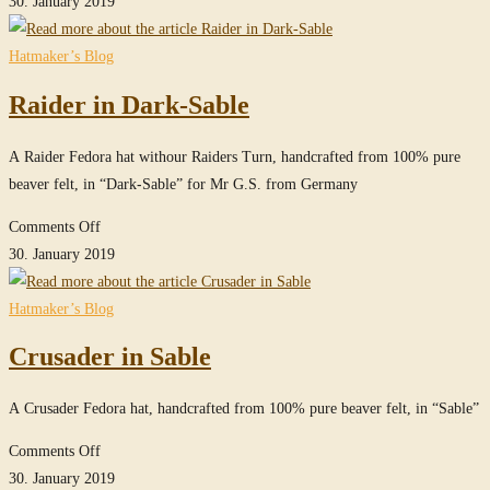
30. January 2019
in
True-
Hatmaker’s Blog
Sable
Raider in Dark-Sable
A Raider Fedora hat withour Raiders Turn, handcrafted from 100% pure
beaver felt, in “Dark-Sable” for Mr G.S. from Germany
on
Comments Off
Raider
30. January 2019
in
Dark-
Hatmaker’s Blog
Sable
Crusader in Sable
A Crusader Fedora hat, handcrafted from 100% pure beaver felt, in “Sable”
on
Comments Off
Crusader
30. January 2019