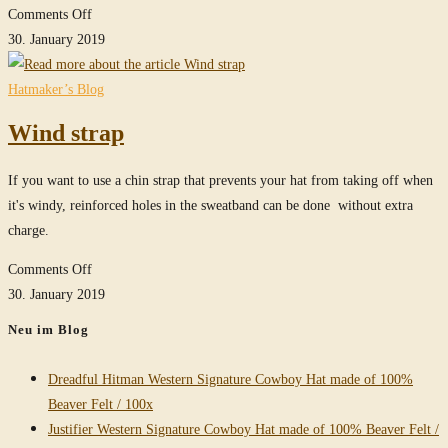
on
Comments Off
Raider
30. January 2019
/
Clipper
Hatmaker’s Blog
in
Wind strap
Stone-
Grey
If you want to use a chin strap that prevents your hat from taking off when
it's windy, reinforced holes in the sweatband can be done without extra
charge.
on
Comments Off
Wind
30. January 2019
strap
Neu im Blog
Dreadful Hitman Western Signature Cowboy Hat made of 100%
Beaver Felt / 100x
Justifier Western Signature Cowboy Hat made of 100% Beaver Felt /