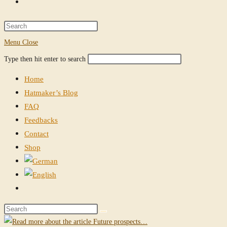
Toggle
website
Press
Escape
Menu
Close
search
to
Search
Press
Type then hit enter to search
close
this
Escape
the
Home
website
to
search
Hatmaker’s Blog
close
panel.
FAQ
the
Feedbacks
search
Contact
panel.
Shop
Toggle
website
Search
search
this