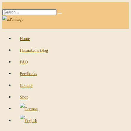
Skip
Search
to
Submit
this
content
search
website
Home
Hatmaker’s Blog
FAQ
Feedbacks
Contact
Shop