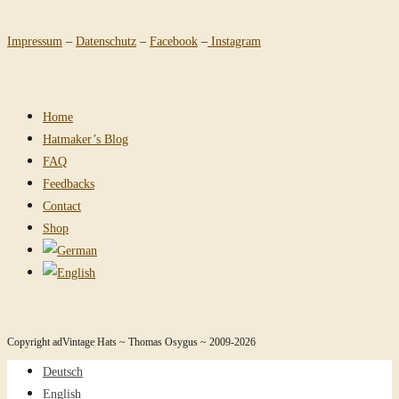
Impressum
–
Datenschutz
–
Facebook
–
Instagram
Home
Hatmaker’s Blog
FAQ
Feedbacks
Contact
Shop
Copyright adVintage Hats ~ Thomas Osygus ~ 2009-2026
Deutsch
English