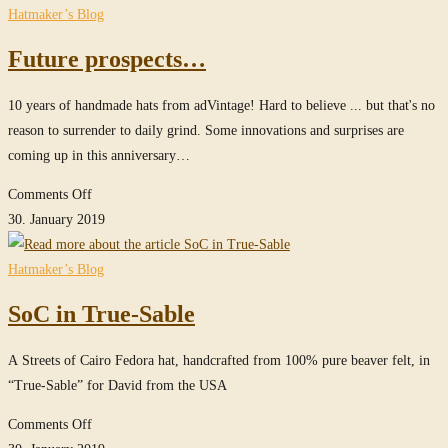
website
Hatmaker’s Blog
Future prospects…
10 years of handmade hats from adVintage! Hard to believe ... but that's no
reason to surrender to daily grind. Some innovations and surprises are
coming up in this anniversary…
on
Comments Off
Future
30. January 2019
prospects…
Hatmaker’s Blog
SoC in True-Sable
A Streets of Cairo Fedora hat, handcrafted from 100% pure beaver felt, in
“True-Sable” for David from the USA
on
Comments Off
SoC