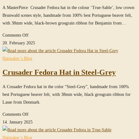
A MasterPiece Crusader Fedora hat in the colour ‘True-Sable’, low crown
Brunwald scenes style, handmade from 100% best Portuguese beaver felt,
with 38mm wide, black-brown grosgrain ribbon for Benjamin from…
on
Comments Off
low
20. February 2025
crown
Crusader
Hatmaker’s Blog
Fedora
Crusader Fedora Hat in Steel-Grey
(Brunwald)
in
A Crusader Fedora hat in the color “Steel-Grey”, handmade from 100%
True-
best Portuguese beaver felt, with 38mm wide, black grosgrain ribbon for
Sable
Lasse from Denmark.
/
MasterPiece
on
Comments Off
Crusader
14. January 2025
Fedora
Hat
Hatmaker’s Blog