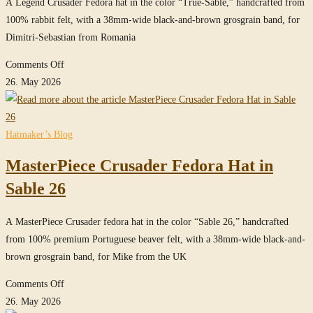
in
A Legend Crusader Fedora hat in the color “True-Sable,” handcrafted from
True-
100% rabbit felt, with a 38mm-wide black-and-brown grosgrain band, for
Sable
Dimitri-Sebastian from Romania
on
Comments Off
Legend
26. May 2026
Crusader
Fedora
Hat
Hatmaker’s Blog
in
MasterPiece Crusader Fedora Hat in
True-
Sable
Sable 26
A MasterPiece Crusader fedora hat in the color “Sable 26,” handcrafted
from 100% premium Portuguese beaver felt, with a 38mm-wide black-and-
brown grosgrain band, for Mike from the UK
on
Comments Off
MasterPiece
26. May 2026