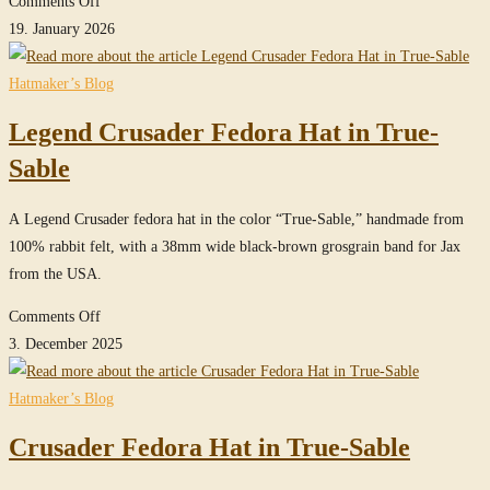
Comments Off
MasterPiece
19. January 2026
Crusader
Fedora
Hatmaker’s Blog
Hat
Legend Crusader Fedora Hat in True-
in
Sable
Sable
26
A Legend Crusader fedora hat in the color “True-Sable,” handmade from
100% rabbit felt, with a 38mm wide black-brown grosgrain band for Jax
from the USA.
on
Comments Off
Legend
3. December 2025
Crusader
Fedora
Hatmaker’s Blog
Hat
Crusader Fedora Hat in True-Sable
in
True-