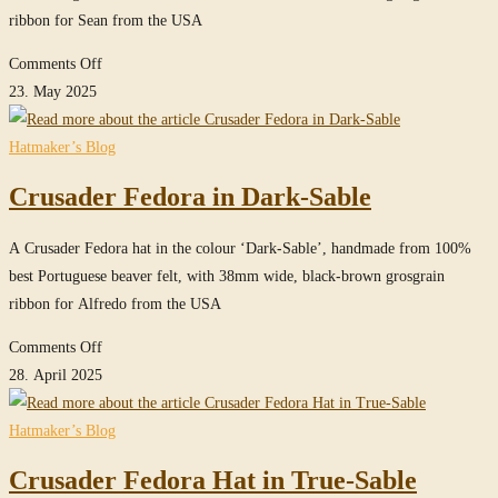
ribbon for Sean from the USA
on
Comments Off
Crusader
23. May 2025
Fedora
hat
Hatmaker’s Blog
in
Crusader Fedora in Dark-Sable
True-
Sable
A Crusader Fedora hat in the colour ‘Dark-Sable’, handmade from 100%
best Portuguese beaver felt, with 38mm wide, black-brown grosgrain
ribbon for Alfredo from the USA
on
Comments Off
Crusader
28. April 2025
Fedora
in
Hatmaker’s Blog
Dark-
Crusader Fedora Hat in True-Sable
Sable