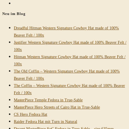
Go
to
Neu im Blog
the
next
Dreadful Hitman Western Signature Cowboy Hat made of 100%
page
Beaver Felt / 100x
Justifier Western Signature Cowboy Hat made of 100% Beaver Felt /
100x
Hitman Western Signature Cowboy Hat made of 100% Beaver Felt /
100x
The Old Coffin – Western Signature Cowboy Hat made of 100%
Beaver Felt / 100x
The Coffin – Western Signature Cowboy Hat made of 100% Beaver
Felt / 100x
MasterPiece Temple Fedora in True-Sable
MasterPiece Hero Streets of Cairo Hat in True-Sable
CS Hero Fedora Hat
Raider Fedora Hat mit Turn in Natural
Decent MasterPiece SoC Fedora in True-Sable – size 635mm