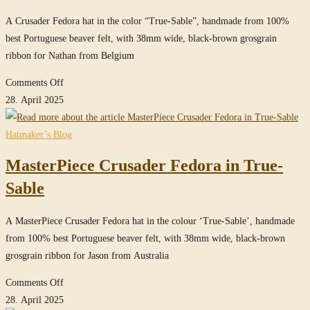
A Crusader Fedora hat in the color “True-Sable”, handmade from 100%
best Portuguese beaver felt, with 38mm wide, black-brown grosgrain
ribbon for Nathan from Belgium
on
Comments Off
Crusader
28. April 2025
Fedora
Hat
Hatmaker’s Blog
in
MasterPiece Crusader Fedora in True-
True-
Sable
Sable
A MasterPiece Crusader Fedora hat in the colour ‘True-Sable’, handmade
from 100% best Portuguese beaver felt, with 38mm wide, black-brown
grosgrain ribbon for Jason from Australia
on
Comments Off
MasterPiece
28. April 2025