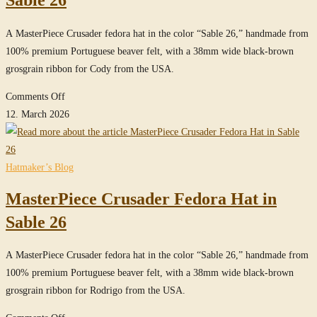
Sable 26
in
True-
A MasterPiece Crusader fedora hat in the color “Sable 26,” handmade from
Sable
100% premium Portuguese beaver felt, with a 38mm wide black-brown
grosgrain ribbon for Cody from the USA.
on
Comments Off
MasterPiece
12. March 2026
Crusader
Fedora
Hat
Hatmaker’s Blog
in
MasterPiece Crusader Fedora Hat in
Sable
26
Sable 26
A MasterPiece Crusader fedora hat in the color “Sable 26,” handmade from
100% premium Portuguese beaver felt, with a 38mm wide black-brown
grosgrain ribbon for Rodrigo from the USA.
on