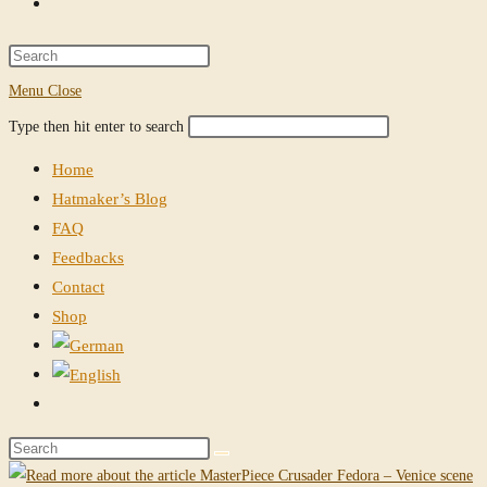
Toggle
website
Press
Escape
Menu
Close
search
to
Search
Press
Type then hit enter to search
close
this
Escape
the
Home
website
to
search
Hatmaker’s Blog
close
panel.
FAQ
the
Feedbacks
search
Contact
panel.
Shop
Toggle
website
Search
search
this