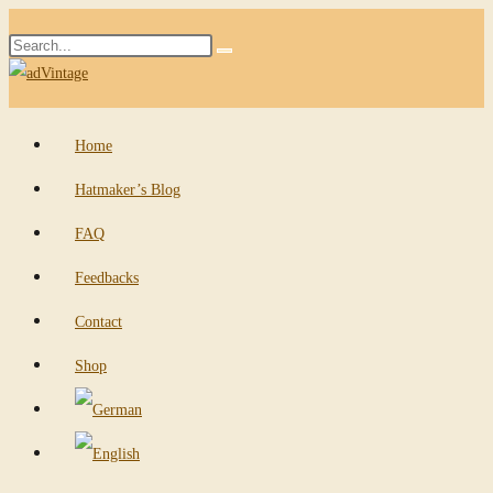
Skip
Search
to
Submit
this
content
search
website
Home
Hatmaker’s Blog
FAQ
Feedbacks
Contact
Shop