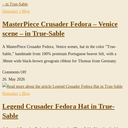
website
Hatmaker’s Blog
MasterPiece Crusader Fedora – Venice
scene – in True-Sable
A MasterPiece Crusader Fedora, Venice scenes, hat in the color “True-
Sable,” handmade from 100% premium Portuguese beaver felt, with a
38mm wide black-brown grosgrain ribbon for Thomas from Germany.
on
Comments Off
MasterPiece
26. May 2026
Crusader
Fedora
Hatmaker’s Blog
–
Legend Crusader Fedora Hat in True-
Venice
scene
Sable
–