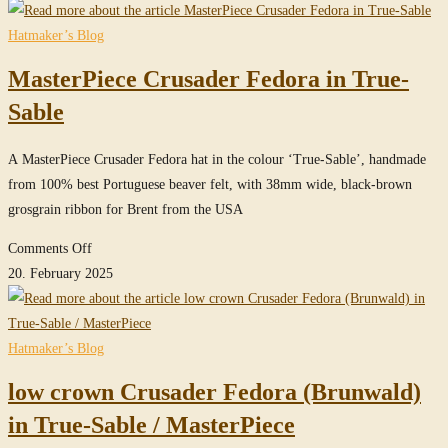
Crusader
Fedora
Hatmaker’s Blog
in
MasterPiece Crusader Fedora in True-
True-
Sable
Sable
A MasterPiece Crusader Fedora hat in the colour ‘True-Sable’, handmade
from 100% best Portuguese beaver felt, with 38mm wide, black-brown
grosgrain ribbon for Brent from the USA
on
Comments Off
MasterPiece
20. February 2025
Crusader
Fedora
in
Hatmaker’s Blog
True-
low crown Crusader Fedora (Brunwald)
Sable
in True-Sable / MasterPiece