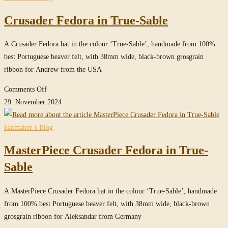
in
Crusader Fedora in True-Sable
Steel-
Grey
A Crusader Fedora hat in the colour ‘True-Sable’, handmade from 100%
best Portuguese beaver felt, with 38mm wide, black-brown grosgrain
ribbon for Andrew from the USA
on
Comments Off
Crusader
29. November 2024
Fedora
in
Hatmaker’s Blog
True-
MasterPiece Crusader Fedora in True-
Sable
Sable
A MasterPiece Crusader Fedora hat in the colour ‘True-Sable’, handmade
from 100% best Portuguese beaver felt, with 38mm wide, black-brown
grosgrain ribbon for Aleksandar from Germany