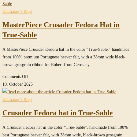
Fedora
Hat
Hatmaker’s Blog
in
MasterPiece Crusader Fedora Hat in
True-
Sable
True-Sable
A MasterPiece Crusader Dedora hat in the color “True-Sable,” handmade
from 100% premium Portuguese beaver felt, with a 38mm wide black-
brown grosgrain ribbon for Robert from Germany.
on
Comments Off
MasterPiece
10. October 2025
Crusader
Fedora
Hatmaker’s Blog
Hat
Crusader Fedora hat in True-Sable
in
True-
A Crusader Fedora hat in the color “True-Sable”, handmade from 100%
Sable
best Portuguese beaver felt, with 38mm wide, black-brown grosgrain