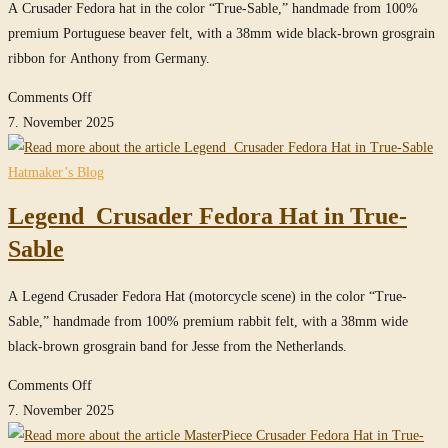
A Crusader Fedora hat in the color “True-Sable,” handmade from 100%
Sable
premium Portuguese beaver felt, with a 38mm wide black-brown grosgrain
ribbon for Anthony from Germany.
on
Comments Off
Crusader
7. November 2025
Fedora
Hat
Hatmaker’s Blog
in
Legend Crusader Fedora Hat in True-
True-
Sable
Sable
A Legend Crusader Fedora Hat (motorcycle scene) in the color “True-
Sable,” handmade from 100% premium rabbit felt, with a 38mm wide
black-brown grosgrain band for Jesse from the Netherlands.
on
Comments Off
Legend
7. November 2025
Crusader