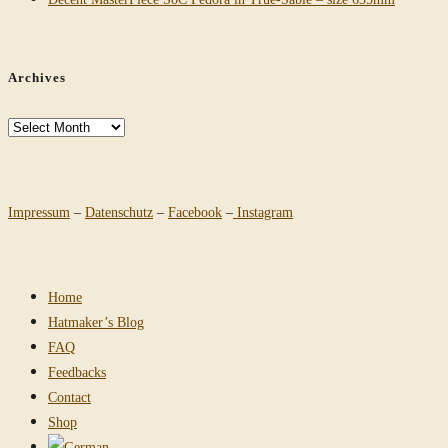
Archives
Archives
Impressum
–
Datenschutz
–
Facebook
–
Instagram
Home
Hatmaker’s Blog
FAQ
Feedbacks
Contact
Shop