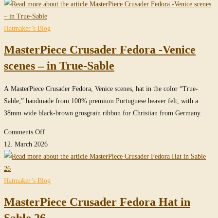
Crusader
Fedora
Hat
Hatmaker’s Blog
in
MasterPiece Crusader Fedora -Venice
Sable
26
scenes – in True-Sable
A MasterPiece Crusader Fedora, Venice scenes, hat in the color “True-
Sable,” handmade from 100% premium Portuguese beaver felt, with a
38mm wide black-brown grosgrain ribbon for Christian from Germany.
on
Comments Off
MasterPiece
12. March 2026
Crusader
Fedora
-
Hatmaker’s Blog
Venice
MasterPiece Crusader Fedora Hat in
scenes
–