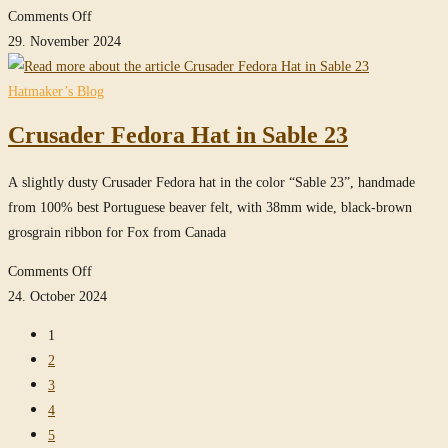
on
Comments Off
MasterPiece
29. November 2024
Crusader
Fedora
Hatmaker’s Blog
in
Crusader Fedora Hat in Sable 23
True-
Sable
A slightly dusty Crusader Fedora hat in the color “Sable 23”, handmade
from 100% best Portuguese beaver felt, with 38mm wide, black-brown
grosgrain ribbon for Fox from Canada
on
Comments Off
Crusader
24. October 2024
Fedora
1
Hat
2
in
3
Sable
4
23
5