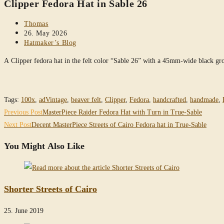
Clipper Fedora Hat in Sable 26
website
Post
Thomas
author:
Post
26. May 2026
published:
Post
Hatmaker’s Blog
category:
A Clipper fedora hat in the felt color “Sable 26” with a 45mm-wide black 
Tags
:
100x
,
adVintage
,
beaver felt
,
Clipper
,
Fedora
,
handcrafted
,
handmade
,
Read
Previous Post
MasterPiece Raider Fedora Hat with Turn in True-Sable
more
Next Post
Decent MasterPiece Streets of Cairo Fedora hat in True-Sable
articles
You Might Also Like
Shorter Streets of Cairo
25. June 2019