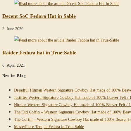
Decent SoC Fedora Hat in Sable
2. June 2020
Raider Fedora hat in True-Sable
6. April 2021
Neu im Blog
Dreadful Hitman Western Signature Cowboy Hat made of 100% Beaver
Justifier Western Signature Cowboy Hat made of 100% Beaver Felt / 
Hitman Western Signature Cowboy Hat made of 100% Beaver Felt / 
The Old Coffin – Western Signature Cowboy Hat made of 100% Beave
The Coffin – Western Signature Cowboy Hat made of 100% Beaver Fe
MasterPiece Temple Fedora in True-Sable