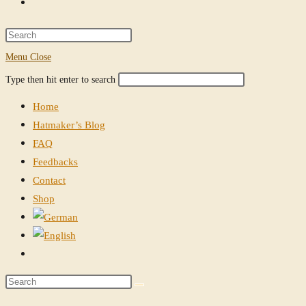
Toggle
website
Press
Escape
Menu
Close
search
to
Search
Press
Type then hit enter to search
close
this
Escape
the
Home
website
to
search
Hatmaker’s Blog
close
panel.
FAQ
the
Feedbacks
search
Contact
panel.
Shop
Toggle
website
Search
search
this