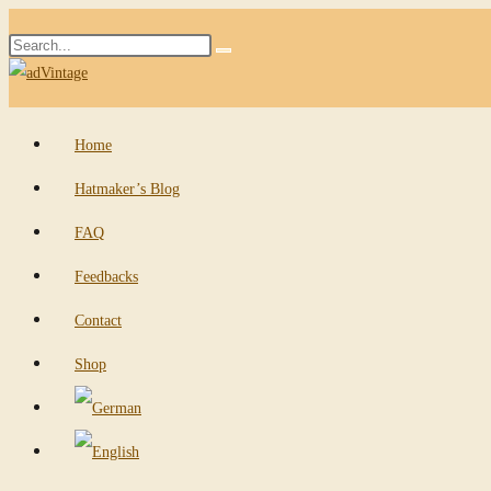
Skip
Search
to
Submit
this
content
search
website
Home
Hatmaker’s Blog
FAQ
Feedbacks
Contact
Shop