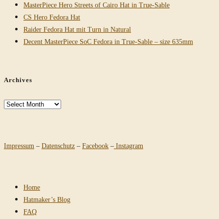
MasterPiece Hero Streets of Cairo Hat in True-Sable
CS Hero Fedora Hat
Raider Fedora Hat mit Turn in Natural
Decent MasterPiece SoC Fedora in True-Sable – size 635mm
Archives
Archives
Impressum
–
Datenschutz
–
Facebook
–
Instagram
Home
Hatmaker’s Blog
FAQ