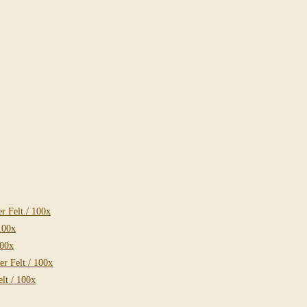
 Felt / 100x
100x
100x
r Felt / 100x
lt / 100x