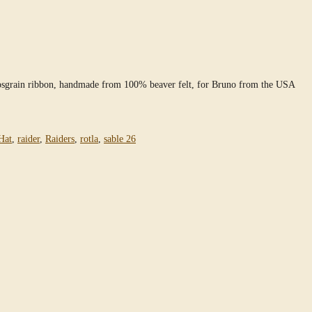
grosgrain ribbon, handmade from 100% beaver felt, for Bruno from the USA
Hat
,
raider
,
Raiders
,
rotla
,
sable 26