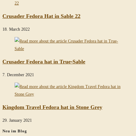
Crusader Fedora Hat in Sable 22
18. March 2022
Crusader Fedora hat in True-Sable
7. December 2021
Kingdom Travel Fedora hat in Stone Grey
29. January 2021
Neu im Blog