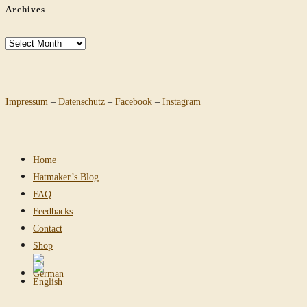
Archives
Archives
Impressum
–
Datenschutz
–
Facebook
–
Instagram
Home
Hatmaker’s Blog
FAQ
Feedbacks
Contact
Shop