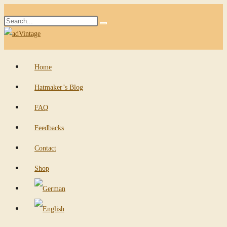
Skip
Search
to
Submit
this
content
search
website
Home
Hatmaker’s Blog
FAQ
Feedbacks
Contact
Shop