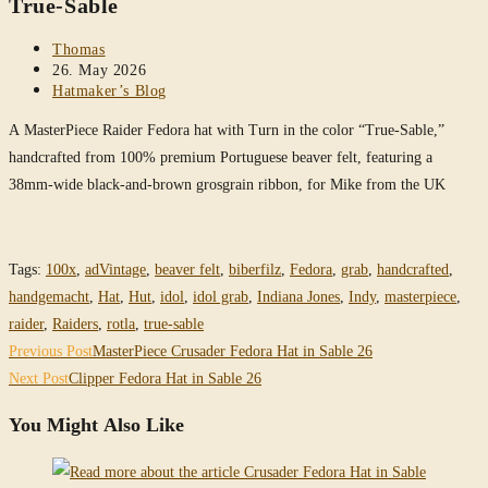
True-Sable
Post
Thomas
author:
Post
26. May 2026
published:
Post
Hatmaker’s Blog
category:
A MasterPiece Raider Fedora hat with Turn in the color “True-Sable,”
handcrafted from 100% premium Portuguese beaver felt, featuring a
38mm-wide black-and-brown grosgrain ribbon, for Mike from the UK
Tags
:
100x
,
adVintage
,
beaver felt
,
biberfilz
,
Fedora
,
grab
,
handcrafted
,
handgemacht
,
Hat
,
Hut
,
idol
,
idol grab
,
Indiana Jones
,
Indy
,
masterpiece
,
raider
,
Raiders
,
rotla
,
true-sable
Read
Previous Post
MasterPiece Crusader Fedora Hat in Sable 26
more
Next Post
Clipper Fedora Hat in Sable 26
articles
You Might Also Like