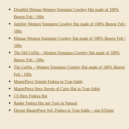
Dreadful Hitman Western Signature Cowboy Hat made of 100%
Beaver Felt / 100x
Justifier Western Signature Cowboy Hat made of 100% Beaver Felt /
100x
Hitman Western Signature Cowboy Hat made of 100% Beaver Felt /
100x
The Old Coffin – Western Signature Cowboy Hat made of 100%
Beaver Felt / 100x
The Coffin – Western Signature Cowboy Hat made of 100% Beaver
Felt / 100x
MasterPiece Temple Fedora in True-Sable
MasterPiece Hero Streets of Cairo Hat in True-Sable
CS Hero Fedora Hat
Raider Fedora Hat mit Turn in Natural
Decent MasterPiece SoC Fedora in True-Sable – size 635mm