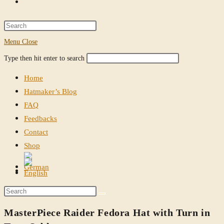
Toggle
website
Press
Escape
Menu
Close
search
to
Search
Press
Type then hit enter to search
close
this
Escape
the
Home
website
to
search
Hatmaker’s Blog
close
panel.
FAQ
the
Feedbacks
search
Contact
panel.
Shop
Toggle
website
Search
search
this
MasterPiece Raider Fedora Hat with Turn in
website