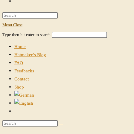
Toggle
website
Press
Escape
Menu
Close
search
to
Search
Press
Type then hit enter to search
close
this
Escape
the
Home
website
to
search
Hatmaker’s Blog
close
panel.
FAQ
the
Feedbacks
search
Contact
panel.
Shop
Toggle
website
Search
search
this