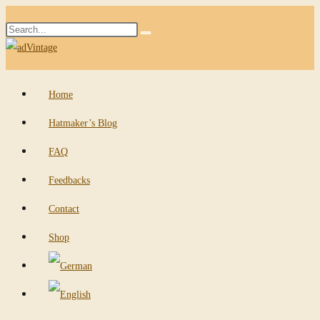
Skip
Search
to
Submit
this
content
search
website
Home
Hatmaker’s Blog
FAQ
Feedbacks
Contact
Shop