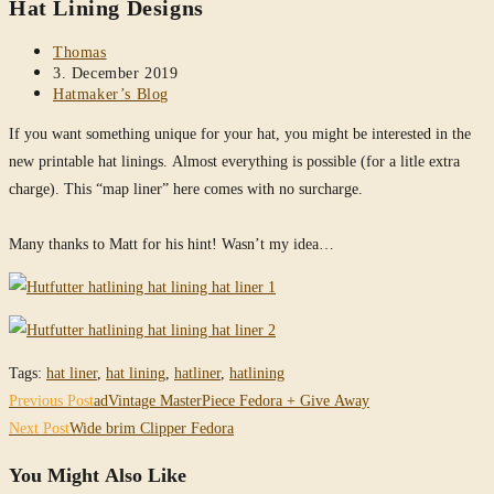
Hat Lining Designs
website
Post
Thomas
author:
Post
3. December 2019
published:
Post
Hatmaker’s Blog
category:
If you want something unique for your hat, you might be interested in the
new printable hat linings. Almost everything is possible (for a litle extra
charge). This “map liner” here comes with no surcharge.
Many thanks to Matt for his hint! Wasn’t my idea…
Tags
:
hat liner
,
hat lining
,
hatliner
,
hatlining
Read
Previous Post
adVintage MasterPiece Fedora + Give Away
more
Next Post
Wide brim Clipper Fedora
articles
You Might Also Like