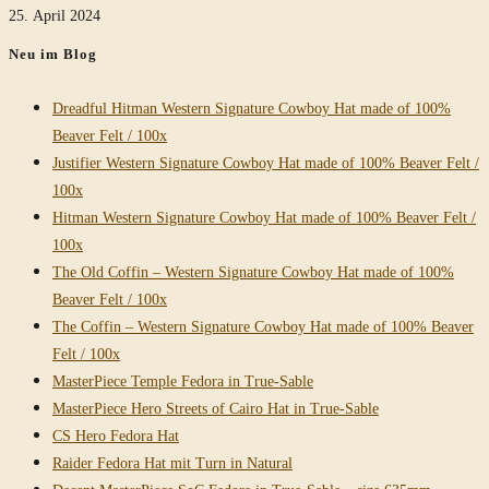
25. April 2024
Neu im Blog
Dreadful Hitman Western Signature Cowboy Hat made of 100%
Beaver Felt / 100x
Justifier Western Signature Cowboy Hat made of 100% Beaver Felt /
100x
Hitman Western Signature Cowboy Hat made of 100% Beaver Felt /
100x
The Old Coffin – Western Signature Cowboy Hat made of 100%
Beaver Felt / 100x
The Coffin – Western Signature Cowboy Hat made of 100% Beaver
Felt / 100x
MasterPiece Temple Fedora in True-Sable
MasterPiece Hero Streets of Cairo Hat in True-Sable
CS Hero Fedora Hat
Raider Fedora Hat mit Turn in Natural