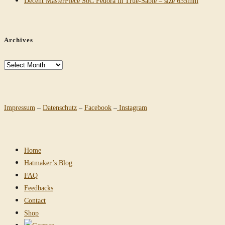
Decent MasterPiece SoC Fedora in True-Sable – size 635mm
Archives
Archives
Impressum
–
Datenschutz
–
Facebook
–
Instagram
Home
Hatmaker’s Blog
FAQ
Feedbacks
Contact
Shop