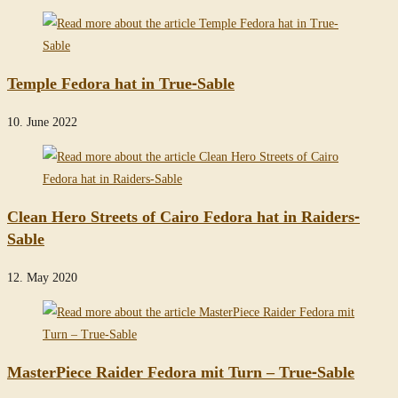
Temple Fedora hat in True-Sable
10. June 2022
Clean Hero Streets of Cairo Fedora hat in Raiders-
Sable
12. May 2020
MasterPiece Raider Fedora mit Turn – True-Sable